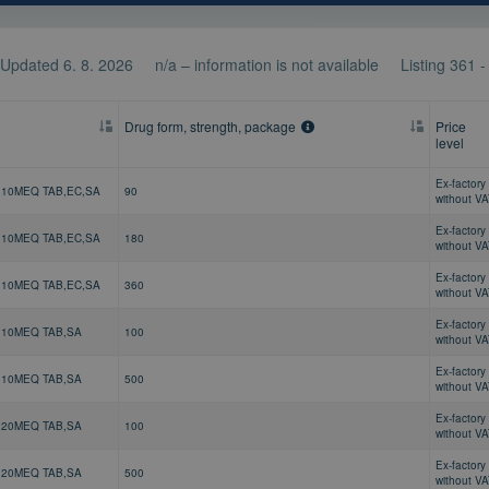
Updated 6. 8. 2026
n/a – information is not available
Listing
361 
Drug form, strength, package
Price
level
Ex-factory 
 10MEQ TAB,EC,SA
90
without V
Ex-factory 
 10MEQ TAB,EC,SA
180
without V
Ex-factory 
 10MEQ TAB,EC,SA
360
without V
Ex-factory 
 10MEQ TAB,SA
100
without V
Ex-factory 
 10MEQ TAB,SA
500
without V
Ex-factory 
 20MEQ TAB,SA
100
without V
Ex-factory 
 20MEQ TAB,SA
500
without V