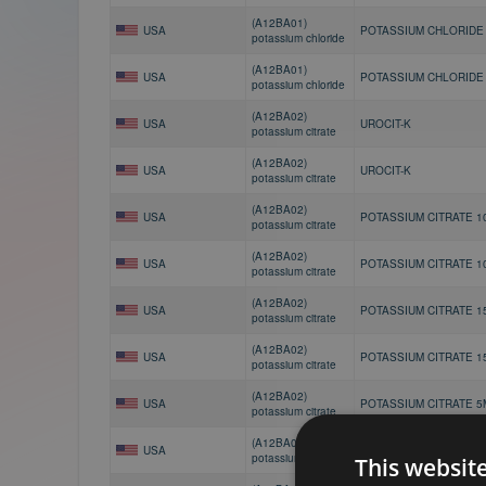
(A12BA01)
USA
POTASSIUM CHLORIDE
potassium chloride
(A12BA01)
USA
POTASSIUM CHLORIDE
potassium chloride
(A12BA02)
USA
UROCIT-K
potassium citrate
(A12BA02)
USA
UROCIT-K
potassium citrate
(A12BA02)
USA
POTASSIUM CITRATE 1
potassium citrate
(A12BA02)
USA
POTASSIUM CITRATE 1
potassium citrate
(A12BA02)
USA
POTASSIUM CITRATE 1
potassium citrate
(A12BA02)
USA
POTASSIUM CITRATE 1
potassium citrate
(A12BA02)
USA
POTASSIUM CITRATE 5
potassium citrate
(A12BA02)
USA
POTASSIUM CITRATE 5
potassium citrate
This websit