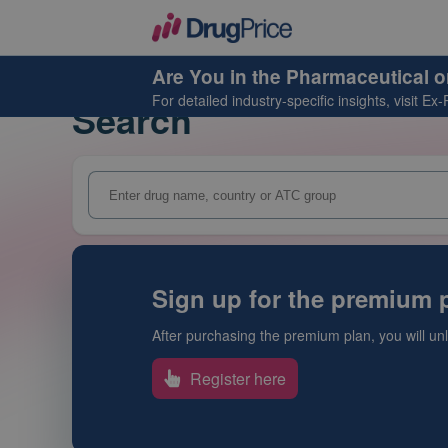
Are You in the Pharmaceutical o
For detailed industry-specific insights, visit
Ex-
Search
Sign up for the premium p
After purchasing the premium plan, you will unlo
Register here