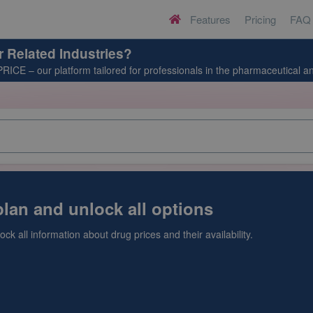
Features
Pricing
FAQ
H
o
m
r Related Industries?
e
PRICE
– our platform tailored for professionals in the pharmaceutical an
lan and unlock all options
ck all information about drug prices and their availability.