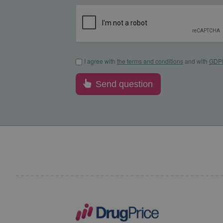
I agree with the terms and conditions and with GDP
I agree with
the terms and conditions
and with
GDP