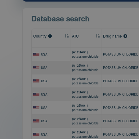
Database search
Country
ATC
Drug name
(A12BA01)
USA
POTASSIUM CHLORIDE
potassium chloride
(A12BA01)
USA
POTASSIUM CHLORIDE
potassium chloride
(A12BA01)
USA
POTASSIUM CHLORIDE
potassium chloride
(A12BA01)
USA
POTASSIUM CHLORIDE
potassium chloride
(A12BA01)
USA
POTASSIUM CHLORIDE
potassium chloride
(A12BA01)
USA
POTASSIUM CHLORIDE
potassium chloride
(A12BA01)
USA
POTASSIUM CHLORIDE
potassium chloride