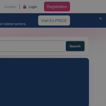
Registration
Contact
Login
Visit Ex-PRICE
d related sectors.