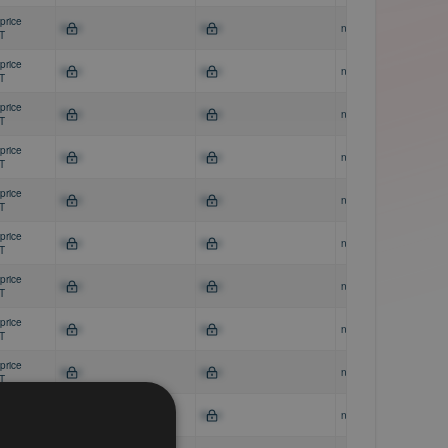
price
$0-0
$0-0
n/a
AT
price
$0-0
$0-0
n/a
AT
price
$0-0
$0-0
n/a
AT
price
$0-0
$0-0
n/a
AT
price
$0-0
$0-0
n/a
AT
price
$0-0
$0-0
n/a
AT
price
$0-0
$0-0
n/a
AT
price
$0-0
$0-0
n/a
AT
price
$0-0
$0-0
n/a
AT
price
$0-0
$0-0
n/a
AT