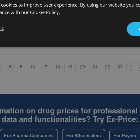
Ex-factory 
MEQ TAB,SA
100
 cookies to improve user experience. By using our website you co
without V
ance with our Cookie Policy.
Ex-factory 
% INHL 15ML
50X15ML
without V
Ex-factory 
LS
% INHL 3ML
100X3ML
without V
‹
pre
nex
19
«
15
16
17
18
20
21
22
23
vio
t ›
us
mation on drug prices for professional
data and functionalities? Try Ex-Price:
For Pharma Companies
For Wholesalers
For Payers