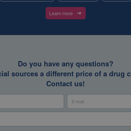
Learn more
Do you have any questions?
icial sources a different price of a dru
Contact us!
E-mail
*