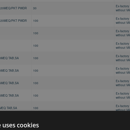
Ex-factory 
 20MEQ/PKT PWDR
30
without V
Ex-factory 
 20MEQ/PKT PWDR
100
without V
Ex-factory 
100
without V
Ex-factory 
100
without V
Ex-factory 
0MEQ TAB,SA
100
without V
Ex-factory 
0MEQ TAB,SA
100
without V
Ex-factory 
5MEQ TAB,SA
100
without V
Ex-factory 
5MEQ TAB,SA
100
without V
Ex-factory 
MEQ TAB,SA
100
without V
Ex-factory 
MEQ TAB,SA
100
without V
e uses cookies