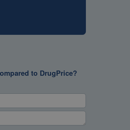
g compared to DrugPrice?