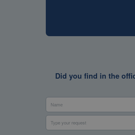
Did you find in the off
Name
*
Type your request