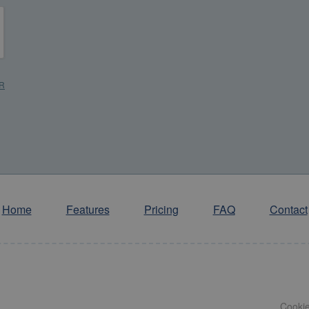
R
*
R
Home
Features
Pricing
FAQ
Contact
Cooki