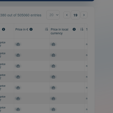
- 380
out of
505060 entries
19
Price in €
Price in local
Therapeutic areas
currency
price
$0-0
$0-0
n/a
AT
price
$0-0
$0-0
n/a
AT
price
$0-0
$0-0
n/a
AT
price
$0-0
$0-0
n/a
AT
price
$0-0
$0-0
n/a
AT
price
$0-0
$0-0
n/a
AT
price
$0-0
$0-0
n/a
AT