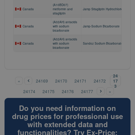
(A10BD07)
Canada
metformin and
Jamp Sitagliptin Hydrochloride/Metfor
sitagliptin
(A02AH) antacids
Canada
with sodium
Jamp-Sodium Bicarbonate
bicarbonate
(A02AH) antacids
Canada
with sodium
Sandoz Sodium Bicarbonate
bicarbonate
‹
24
pre
Pages
17
«
24169
24170
24171
24172
vio
3
nex
us
24174
24175
24176
24177
»
t ›
Do you need information on
drug prices for professional use
with extended data and
functionalities? Try Ex-Price: