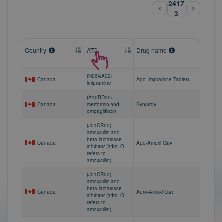
2417
3
Country
ATC
Drug name
(N06AA02)
Canada
Apo-Imipramine Tablets
imipramine
(A10BD20)
Canada
metformin and
Synjardy
empagliflozin
(J01CR02)
amoxicillin and
beta-lactamase
Canada
Apo-Amoxi Clav
inhibitor (adm: O,
refers to
amoxicillin)
(J01CR02)
amoxicillin and
beta-lactamase
Canada
Auro-Amoxi Clav
inhibitor (adm: O,
refers to
amoxicillin)