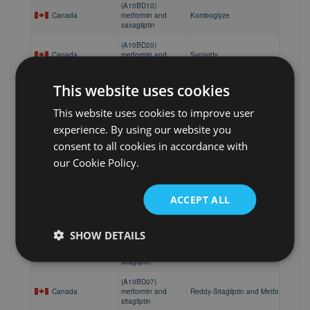
(A10BD10)
Canada
metformin and
Komboglyze
saxagliptin
(A10BD20)
Canada
metformin and
Synjardy
empagliflozin
(A10BD07)
This website uses cookies
Canada
metformin and
Apo-Sitagliptin Malate/Metformin HCI
sitagliptin
This website uses cookies to improve user
(A10BD07)
experience. By using our website you
Canada
metformin and
Janumet
consent to all cookies in accordance with
sitagliptin
our Cookie Policy.
(A10BD07)
Canada
metformin and
Sandoz Sitagliptin-Metformin
sitagliptin
ACCEPT ALL
(A10BD07)
Canada
metformin and
Sitagliptin-Metformin
sitagliptin
SHOW DETAILS
(A10BD07)
Canada
metformin and
Teva-Sitagliptin Malate / Metformin
sitagliptin
(A10BD07)
Canada
metformin and
Reddy-Sitagliptin and Metformin Hydr
sitagliptin