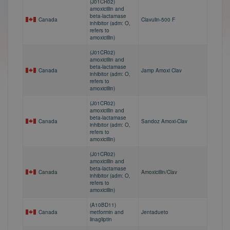
(J01CR02)
amoxicillin and
beta-lactamase
Canada
Clavulin-500 F
inhibitor (adm: O,
refers to
amoxicillin)
(J01CR02)
amoxicillin and
beta-lactamase
Canada
Jamp Amoxi Clav
inhibitor (adm: O,
refers to
amoxicillin)
(J01CR02)
amoxicillin and
beta-lactamase
Canada
Sandoz Amoxi-Clav
inhibitor (adm: O,
refers to
amoxicillin)
(J01CR02)
amoxicillin and
beta-lactamase
Canada
Amoxicillin/Clav
inhibitor (adm: O,
refers to
amoxicillin)
(A10BD11)
Canada
metformin and
Jentadueto
linagliptin