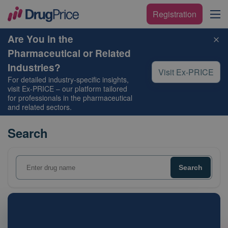
Registration
Are You in the
Pharmaceutical or Related
Industries?
Visit Ex-PRICE
For detailed industry-specific insights,
visit
Ex-PRICE
– our platform tailored
for professionals in the pharmaceutical
and related sectors.
Search