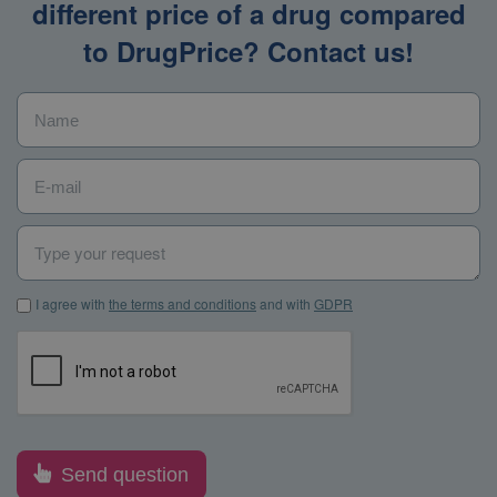
different price of a drug compared
to DrugPrice? Contact us!
Name
*
E-mail
*
Type your request
I agree with the terms and conditions and with GDPR
*
I agree with
the terms and conditions
and with
GDPR