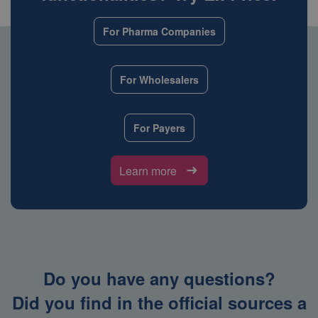
For Pharma Companies
For Wholesalers
For Payers
Learn more
Do you have any questions?
Did you find in the official sources a