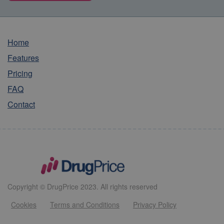
Home
Features
Pricing
FAQ
Contact
Copyright © DrugPrice 2023. All rights reserved
Cookies
Terms and Conditions
Privacy Policy