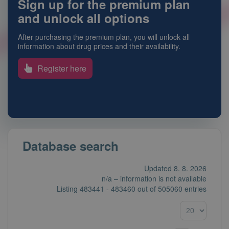
Sign up for the premium plan
and unlock all options
After purchasing the premium plan, you will unlock all
information about drug prices and their availability.
Register here
Database search
Updated 8. 8. 2026
n/a – information is not available
Listing
483441 - 483460
out of
505060 entries