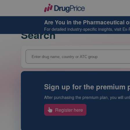
Are You in the Pharmaceutical o
For detailed industry-specific insights, visit
Ex-
Search
Sign up for the premium p
After purchasing the premium plan, you will unlo
Register here