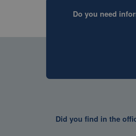
Do you need infor
Did you find in the off