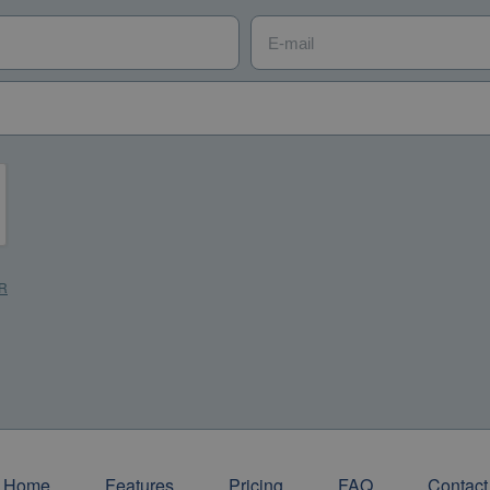
E-mail
*
R
*
R
Home
Features
Pricing
FAQ
Contact