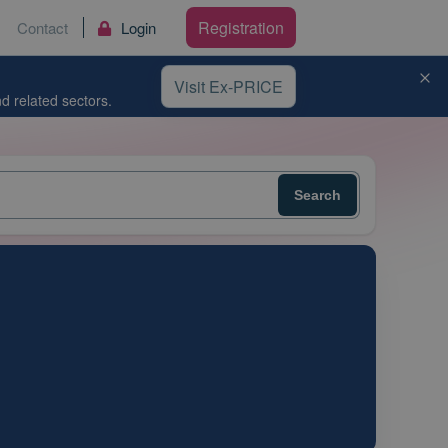
Registration
Contact
Login
Visit Ex-PRICE
d related sectors.