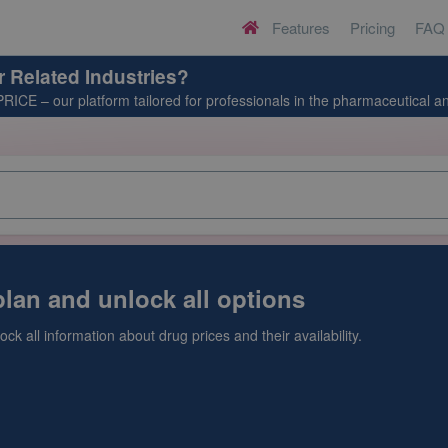
Features
Pricing
FAQ
H
o
m
r Related Industries?
e
PRICE
– our platform tailored for professionals in the pharmaceutical an
lan and unlock all options
ck all information about drug prices and their availability.