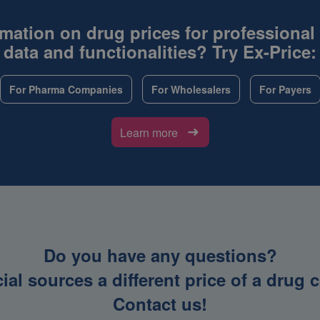
mation on drug prices for professional
data and functionalities? Try Ex-Price:
For Pharma Companies
For Wholesalers
For Payers
Learn more
Do you have any questions?
icial sources a different price of a dru
Contact us!