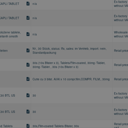
Ex-factory 
KAPLI TABLET
n/a
without V
Ex-factory 
KAPLI TABLET
n/a
without V
bložene tablete,
Wholesale 
n/a
retisnih omotih
without V
N1, 30 Stück, status: Rx, sales: im Vertrieb, import: nein,
letten
Retail pric
Standardpackung
30s (10s Blister x 3), Tablets/Film-coated, 30mg /Tablet,
Retail pric
30mg /Tablet , 30s (10s Blister x 3)
Cutie cu 3 blist. Al/Al x 10 compr.film,COMPR. FILM., 30mg
Retail pric
Ex-factory 
X30 BTL US
30
without V
Ex-factory 
X30 BTL US
30
without V
Retail pric
ed Tablets
30s,Film-coated Tablets Blister, 30s