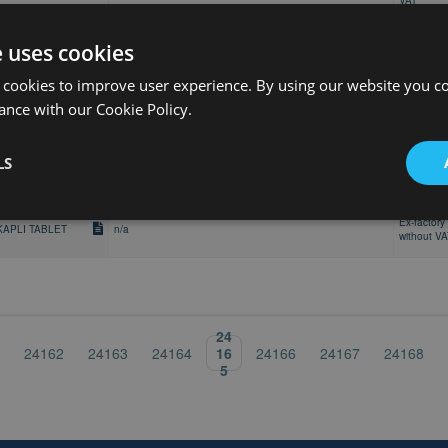
VAT
30 stk, Blisterpakning, Tablett, filmdrasjert, 45 mg ,
Retail pric
Blisterpakning
e uses cookies
30 stk, Blisterpakning, Tablett, filmdrasjert, 45 mg ,
Retail pric
 cookies to improve user experience. By using our website you co
Blisterpakning
ance with our Cookie Policy.
Cutie cu 3 blist. Al/Al x 10 compr.film,COMPR. FILM., 45mg
Retail pric
LS
Ex-factory 
KAPLI TABLET
n/a
without V
Ex-factory 
KAPLI TABLET
n/a
without V
24
16
24162
24163
24164
24166
24167
24168
5