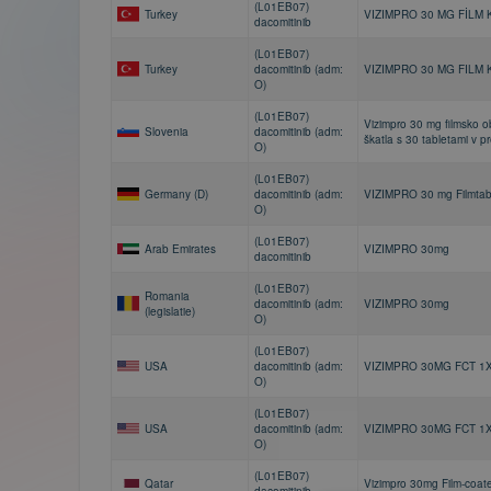
(L01EB07)
Turkey
VIZIMPRO 30 MG FİLM 
dacomitinib
(L01EB07)
Turkey
dacomitinib (adm:
VIZIMPRO 30 MG FILM 
O)
(L01EB07)
Vizimpro 30 mg filmsko o
Slovenia
dacomitinib (adm:
škatla s 30 tabletami v p
O)
(L01EB07)
Germany (D)
dacomitinib (adm:
VIZIMPRO 30 mg Filmtab
O)
(L01EB07)
Arab Emirates
VIZIMPRO 30mg
dacomitinib
(L01EB07)
Romania
dacomitinib (adm:
VIZIMPRO 30mg
(legislatie)
O)
(L01EB07)
USA
dacomitinib (adm:
VIZIMPRO 30MG FCT 1
O)
(L01EB07)
USA
dacomitinib (adm:
VIZIMPRO 30MG FCT 1
O)
(L01EB07)
Qatar
Vizimpro 30mg Film-coat