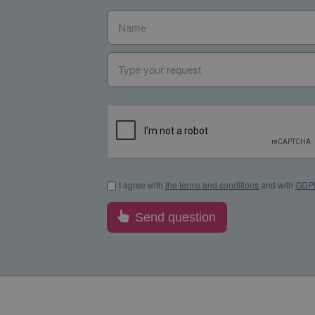
Name
*
Type your request
I agree with the terms and conditions and with GDP
I agree with
the terms and conditions
and with
GDP