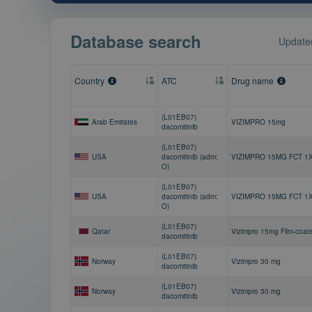
Database search
Updated
Country
ATC
Drug name
(L01EB07)
Arab Emirates
VIZIMPRO 15mg
dacomitinib
(L01EB07)
USA
dacomitinib (adm:
VIZIMPRO 15MG FCT 1
O)
(L01EB07)
USA
dacomitinib (adm:
VIZIMPRO 15MG FCT 1
O)
(L01EB07)
Qatar
Vizimpro 15mg Film-coat
dacomitinib
(L01EB07)
Norway
Vizimpro 30 mg
dacomitinib
(L01EB07)
Norway
Vizimpro 30 mg
dacomitinib