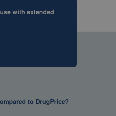
 use with extended
g compared to DrugPrice?