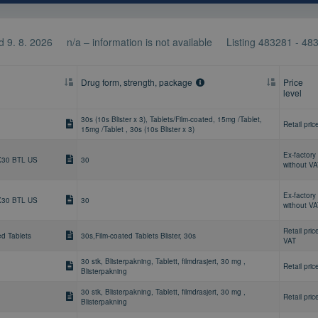
 9. 8. 2026
n/a – information is not available
Listing
483281 - 48
Drug form, strength, package
Price
level
30s (10s Blister x 3), Tablets/Film-coated, 15mg /Tablet,
Retail pric
15mg /Tablet , 30s (10s Blister x 3)
Ex-factory 
X30 BTL US
30
without V
Ex-factory 
X30 BTL US
30
without V
Retail pric
ed Tablets
30s,Film-coated Tablets Blister, 30s
VAT
30 stk, Blisterpakning, Tablett, filmdrasjert, 30 mg ,
Retail pric
Blisterpakning
30 stk, Blisterpakning, Tablett, filmdrasjert, 30 mg ,
Retail pric
Blisterpakning