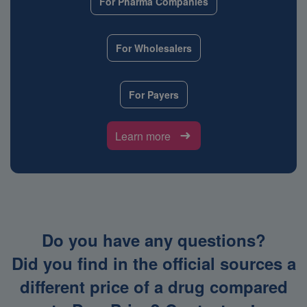
For Pharma Companies
For Wholesalers
For Payers
Learn more
Do you have any questions?
Did you find in the official sources a
different price of a drug compared