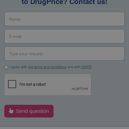
to DrugPrice? Contact us!
Name
*
E-mail
*
Type your request
I agree with the terms and conditions and with GDPR
*
I agree with
the terms and conditions
and with
GDPR