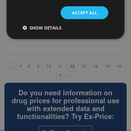
(V09IX04)
Croatia
fludeoxyglucose
n/a
(18f)
ACCEPT ALL
(XXXXX01) not
Greece
n/a
known - drugs
SHOW DETAILS
(XXXXX01) not
Greece
n/a
known - drugs
‹
pre
Pages
12
«
8
9
10
11
13
14
15
16
vio
nex
us
»
t ›
Do you need information on
drug prices for professional use
with extended data and
functionalities? Try Ex-Price: