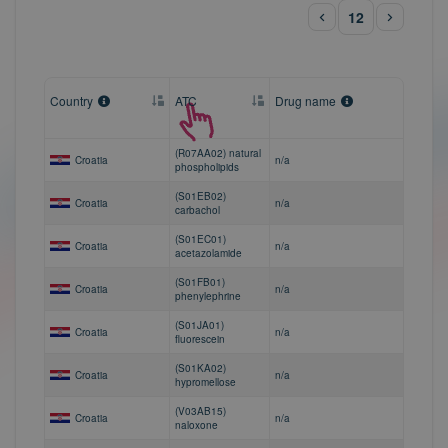
12
Country
ATC
Drug name
(R07AA02) natural
Croatia
n/a
phospholipids
(S01EB02)
Croatia
n/a
carbachol
(S01EC01)
Croatia
n/a
acetazolamide
(S01FB01)
Croatia
n/a
phenylephrine
(S01JA01)
Croatia
n/a
fluorescein
(S01KA02)
Croatia
n/a
hypromellose
(V03AB15)
Croatia
n/a
naloxone