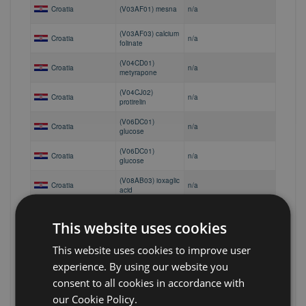
Croatia
(V03AF01) mesna
n/a
(V03AF03) calcium
Croatia
n/a
folinate
(V04CD01)
Croatia
n/a
metyrapone
(V04CJ02)
Croatia
n/a
protirelin
(V06DC01)
Croatia
n/a
glucose
(V06DC01)
Croatia
n/a
glucose
(V08AB03) ioxaglic
Croatia
n/a
acid
(V08AC01)
Croatia
n/a
iodoxamic acid
This website uses cookies
Croatia
(V08AD02) iopydol
n/a
This website uses cookies to improve user
experience. By using our website you
(V08BA01) barium
Croatia
sulfate with
n/a
consent to all cookies in accordance with
suspending agents
our Cookie Policy.