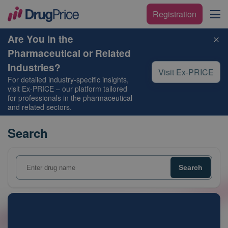
Registration
Are You in the
Pharmaceutical or Related
Industries?
Visit Ex-PRICE
For detailed industry-specific insights,
visit
Ex-PRICE
– our platform tailored
for professionals in the pharmaceutical
and related sectors.
Search