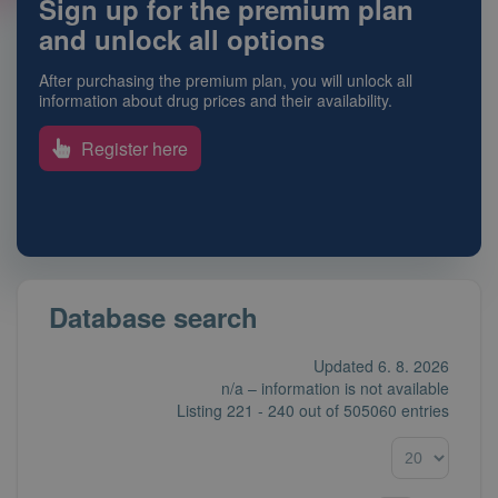
Sign up for the premium plan
and unlock all options
After purchasing the premium plan, you will unlock all
information about drug prices and their availability.
Register here
Database search
Updated 6. 8. 2026
n/a – information is not available
Listing
221 - 240
out of
505060 entries