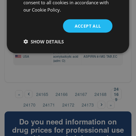
(N02BA01)
consent to all cookies in accordance with
USA
acetylsalicylic acid
ASPIRIN 81MG TAB CHEWABLE
our Cookie Policy.
(adm: O)
(N02BA01)
USA
acetylsalicylic acid
ASPIRIN 81MG TAB CHEWABLE
ACCEPT ALL
(adm: O)
(N02BA01)
USA
acetylsalicylic acid
ASPIRIN 81MG TAB,EC
SHOW DETAILS
(adm: O)
(N02BA01)
USA
acetylsalicylic acid
ASPIRIN 81MG TAB,EC
(adm: O)
‹
24
pre
Pages
16
«
24165
24166
24167
24168
vio
9
nex
us
24170
24171
24172
24173
»
t ›
Do you need information on
drug prices for professional use