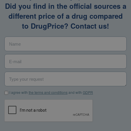
Did you find in the official sources a
different price of a drug compared
to DrugPrice? Contact us!
Name
*
E-mail
*
Type your request
I agree with the terms and conditions and with GDPR
*
I agree with
the terms and conditions
and with
GDPR