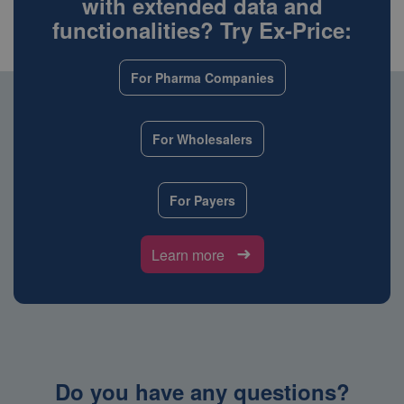
with extended data and
functionalities? Try Ex-Price:
For Pharma Companies
For Wholesalers
For Payers
Learn more
Do you have any questions?