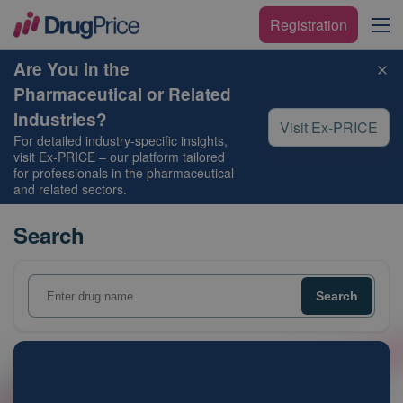
Registration
Are You in the
Pharmaceutical or Related
Industries?
Visit Ex-PRICE
For detailed industry-specific insights,
visit
Ex-PRICE
– our platform tailored
for professionals in the pharmaceutical
and related sectors.
Search