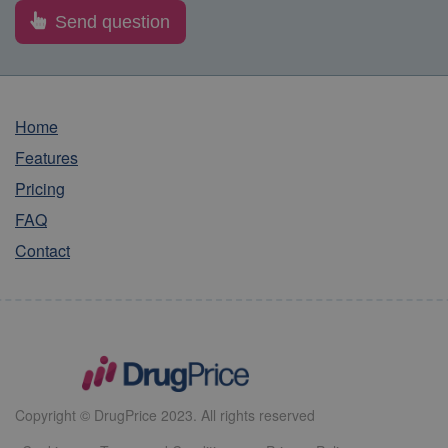
Home
Features
Pricing
FAQ
Contact
Copyright © DrugPrice 2023. All rights reserved