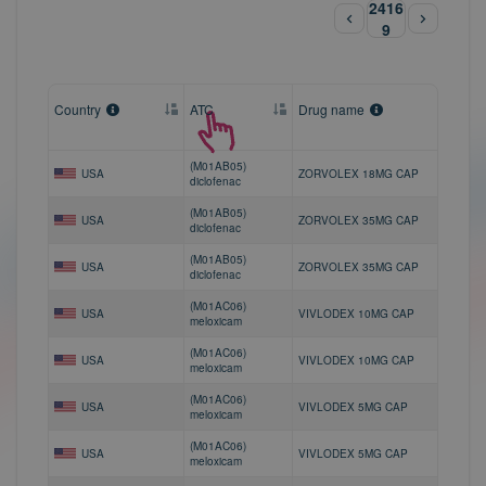
2416
9
Country
ATC
Drug name
(M01AB05)
USA
ZORVOLEX 18MG CAP
diclofenac
(M01AB05)
USA
ZORVOLEX 35MG CAP
diclofenac
(M01AB05)
USA
ZORVOLEX 35MG CAP
diclofenac
(M01AC06)
USA
VIVLODEX 10MG CAP
meloxicam
(M01AC06)
USA
VIVLODEX 10MG CAP
meloxicam
(M01AC06)
USA
VIVLODEX 5MG CAP
meloxicam
(M01AC06)
USA
VIVLODEX 5MG CAP
meloxicam