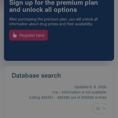
Sign up for the premium plan
and unlock all options
After purchasing the premium plan, you will unlock all
information about drug prices and their availability.
Register here
Database search
Updated 8. 8. 2026
n/a – information is not available
Listing
483361 - 483380
out of
505060 entries