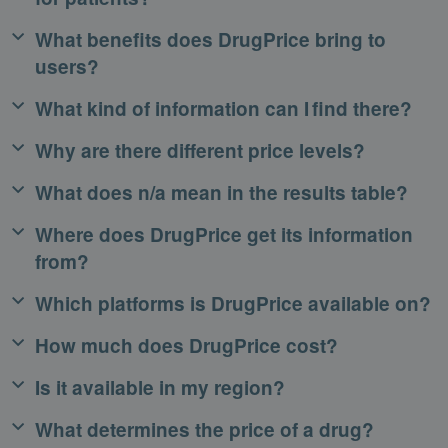
What benefits does DrugPrice bring to
users?
What kind of information can I find there?
Why are there different price levels?
What does n/a mean in the results table?
Where does DrugPrice get its information
from?
Which platforms is DrugPrice available on?
How much does DrugPrice cost?
Is it available in my region?
What determines the price of a drug?