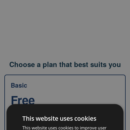
Choose a plan that best suits you
Basic
Free
This website uses cookies
Information about drugs in each country
This website uses cookies to improve user
in one place
without disclosing price.