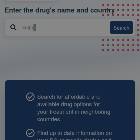
Enter the drug's name and country
Search
Xeljanz S
Search for affordable and
available drug options for
your treatment in neighboring
countries.
Find up to date information on