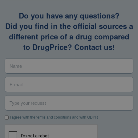
Do you have any questions?
Did you find in the official sources a
different price of a drug compared
to DrugPrice? Contact us!
Name
*
E-mail
*
Type your request
I agree with the terms and conditions and with GDPR
*
I agree with
the terms and conditions
and with
GDPR