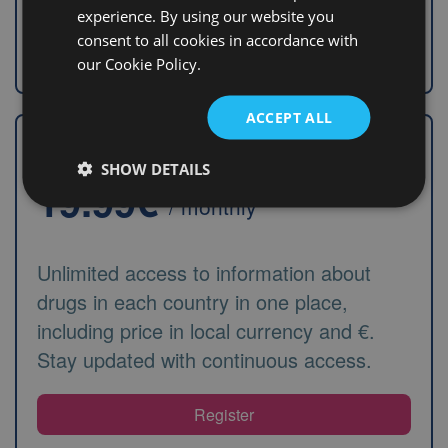
experience. By using our website you
consent to all cookies in accordance with
Search information
our Cookie Policy.
ACCEPT ALL
Monthly automatic renewal
SHOW DETAILS
19.99€
/ monthly
Unlimited access to information about
drugs in each country in one place,
including price in local currency and €.
Stay updated with continuous access.
Register