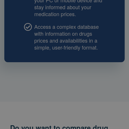
your PC or mobile device and
stay informed about your
medication prices.
Access a complex database
with information on drugs
prices and availabilities in a
simple, user-friendly format.
Do you want to compare drug