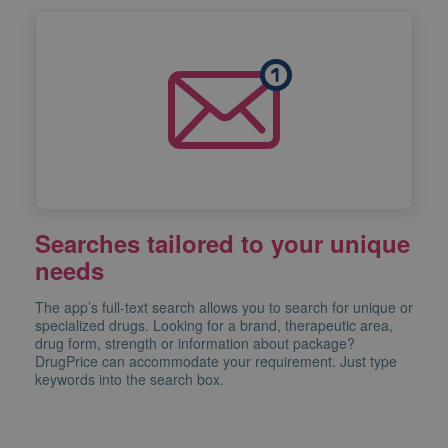
Searches tailored to your unique
needs
The app’s full-text search allows you to search for unique or
specialized drugs. Looking for a brand, therapeutic area,
drug form, strength or information about package?
DrugPrice can accommodate your requirement. Just type
keywords into the search box.