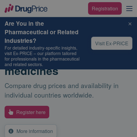
Registration
Are You in the
Pharmaceutical or Related
Compare the price
Industries?
Visit Ex-PRICE
For detailed industry-specific insights,
and availability of your
visit
Ex-PRICE
– our platform tailored
for professionals in the pharmaceutical
and related sectors.
medicines
Compare drug prices and availability in
individual countries worldwide.
Register here
More information