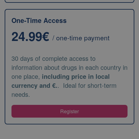
One-Time Access
24.99€
/ one-time payment
30 days of complete access to
information about drugs in each country in
one place,
including price in local
currency and €.
. Ideal for short-term
needs.
Register