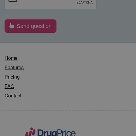
Home
Features
Pricing
FAQ
Contact