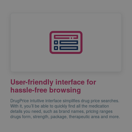
User-friendly interface for
hassle-free browsing
DrugPrice intuitive interface simplifies drug price searches.
With it, you’ll be able to quickly find all the medication
details you need, such as brand names, pricing ranges
drugs form, strength, package, therapeutic area and more.