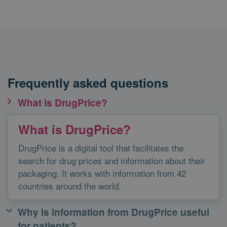
Frequently asked questions
What is DrugPrice?
What is DrugPrice?
DrugPrice is a digital tool that facilitates the
search for drug prices and information about their
packaging. It works with information from 42
countries around the world.
Why is information from DrugPrice useful
for patients?