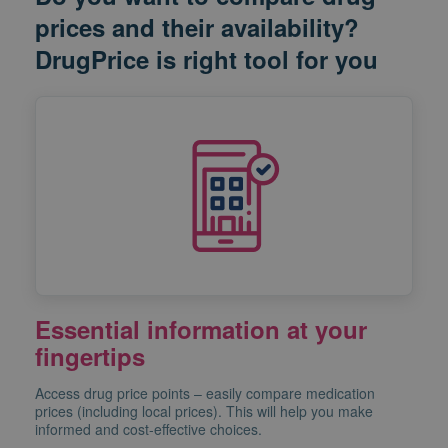
prices and their availability?
DrugPrice is right tool for you
Essential information at your
fingertips
Access drug price points – easily compare medication
prices (including local prices). This will help you make
informed and cost-effective choices.