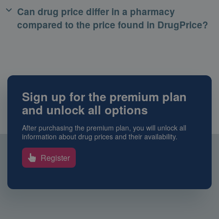
Can drug price differ in a pharmacy
compared to the price found in DrugPrice?
Sign up for the premium plan
and unlock all options
After purchasing the premium plan, you will unlock all
information about drug prices and their availability.
Register