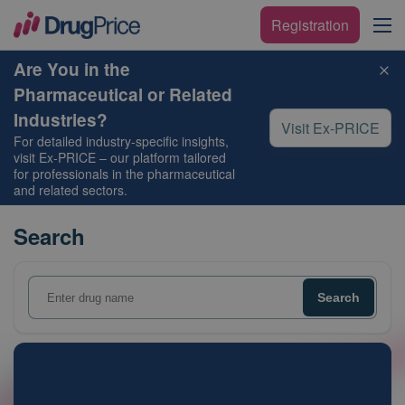
Registration
Are You in the
Pharmaceutical or Related
Industries?
Visit Ex-PRICE
For detailed industry-specific insights,
visit
Ex-PRICE
– our platform tailored
for professionals in the pharmaceutical
and related sectors.
Search