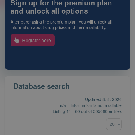
Sign up for the premium plan
and unlock all options
After purchasing the premium plan, you will unlock all
information about drug prices and their availability.
Register here
Database search
Updated 8. 8. 2026
n/a – information is not available
Listing
41 - 60
out of
505060 entries