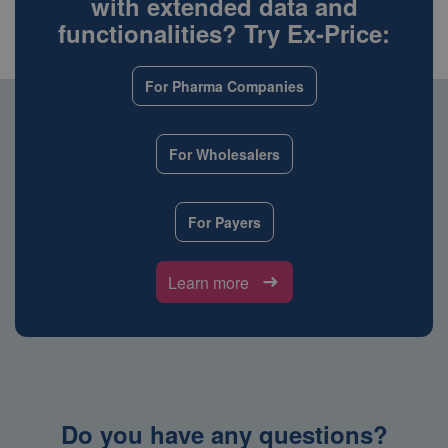
with extended data and
functionalities? Try Ex-Price:
For Pharma Companies
For Wholesalers
For Payers
Learn more
Do you have any questions?