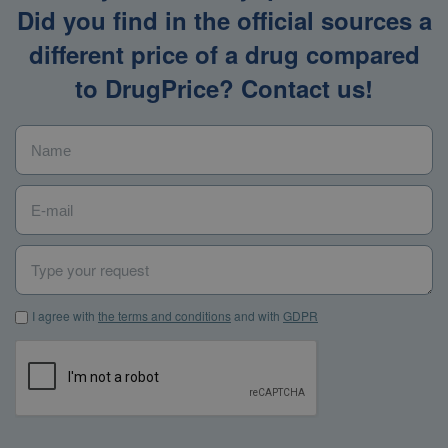
Did you find in the official sources a
different price of a drug compared
to DrugPrice? Contact us!
Name
*
E-mail
*
Type your request
I agree with the terms and conditions and with GDPR
*
I agree with
the terms and conditions
and with
GDPR