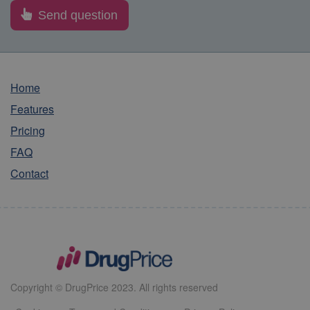
Home
Features
Pricing
FAQ
Contact
Copyright © DrugPrice 2023. All rights reserved