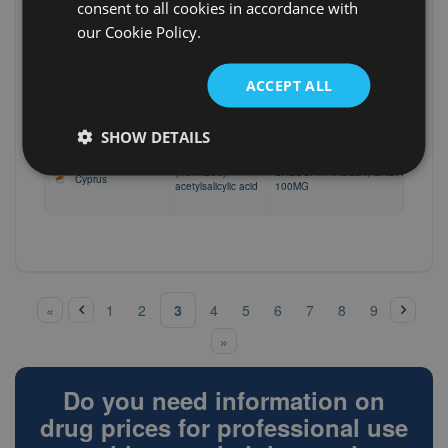
Bahrain
TANTUM VERDE
consent to all cookies in accordance with
benzydamine
our Cookie Policy.
(A01AD02)
North Macedonia
ORALSEPT DUO, (1,5 mg+5 mg)/1 m
benzydamine
ACCEPT ALL
(A01AD02)
North Macedonia
ORALSEPT, 1,5 mg/1 ml
benzydamine
SHOW DETAILS
(A01AD05)
SALOSPIR TABLET, GASTRO-RESI
Cyprus
acetylsalicylic acid
100MG
‹
pre
nex
Pages
3
«
1
2
4
5
6
7
8
9
vio
t ›
us
»
Do you need information on
drug prices for professional use