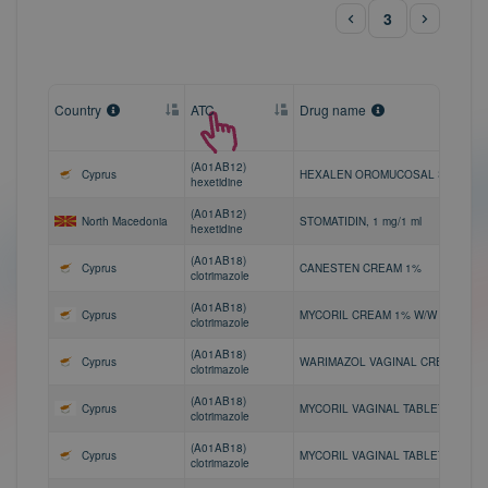
3
Country
ATC
Drug name
(A01AB12)
Cyprus
HEXALEN OROMUCOSAL SPRAY 0
hexetidine
(A01AB12)
North Macedonia
STOMATIDIN, 1 mg/1 ml
hexetidine
(A01AB18)
Cyprus
CANESTEN CREAM 1%
clotrimazole
(A01AB18)
Cyprus
MYCORIL CREAM 1% W/W
clotrimazole
(A01AB18)
Cyprus
WARIMAZOL VAGINAL CREAM 1%
clotrimazole
(A01AB18)
Cyprus
MYCORIL VAGINAL TABLET 100MG
clotrimazole
(A01AB18)
Cyprus
MYCORIL VAGINAL TABLET 200MG
clotrimazole