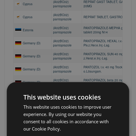
(A02BC02)
REPRAT GAST TABLET, GASTRO-R
Cyprus
pantoprazole
20MG
(A02BC02)
Cyprus
REPRAT TABLET, GASTRO-RESIST
pantoprazole
(A02BC02)
PANTOPRAZOLE-MEPHA gastroresis
Estonia
pantoprazole
tablett 20mg N14
(A02BC02)
PANTOPRAZOL HEXAL i.v.40 mg
Germany (D)
pantoprazole
Plv.z.Her.e.Inj.-Lsg.
(A02BC02)
PANTOPRAZOL SUN 40 mg Pulver
Germany (D)
pantoprazole
z.Herst.e.Inj.-Lsg.
(A02BC02)
PANTOZOL i.v. 40 mg Trockensubsta
Germany (D)
pantoprazole
o.Lösungsm.
(A02BC02)
PANTOPRAZOL beta 20 mg
Germany (D)
pantoprazole
magensaftres.Tabletten
(A02BC02)
PANTOPRAZOL Hennig 20 mg
This website uses cookies
Germany (D)
pantoprazole
magensaftres.Tabletten
This website uses cookies to improve user
(A02BC02)
PANTOPRAZOL HEXAL 20 mg
Germany (D)
pantoprazole
magensaftres.Tabl.Dose
experience. By using our website you
(A02BC02)
PANTOPRAZOL PUREN 20 mg
consent to all cookies in accordance with
Germany (D)
pantoprazole
magensaftres.Tabl.Dose
our Cookie Policy.
(A02BC02)
PANTOPRAZOL PUREN 20 mg
Germany (D)