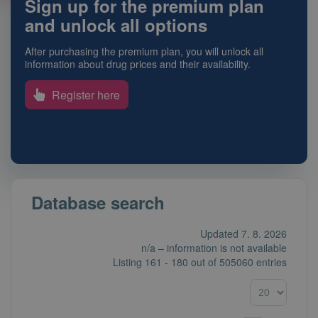
Sign up for the premium plan
and unlock all options
After purchasing the premium plan, you will unlock all
information about drug prices and their availability.
Register here
Database search
Updated 7. 8. 2026
n/a – information is not available
Listing
161 - 180
out of
505060 entries