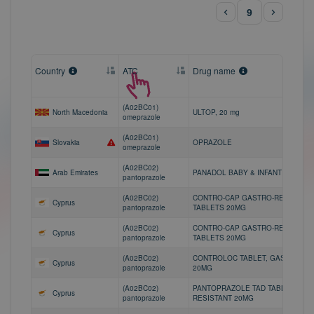
9
Country
ATC
Drug name
(A02BC01)
North Macedonia
ULTOP, 20 mg
omeprazole
(A02BC01)
Slovakia
OPRAZOLE
omeprazole
(A02BC02)
Arab Emirates
PANADOL BABY & INFANT 120mg/5
pantoprazole
(A02BC02)
CONTRO-CAP GASTRO-RESISTANT
Cyprus
pantoprazole
TABLETS 20MG
(A02BC02)
CONTRO-CAP GASTRO-RESISTANT
Cyprus
pantoprazole
TABLETS 20MG
(A02BC02)
CONTROLOC TABLET, GASTRO-RE
Cyprus
pantoprazole
20MG
(A02BC02)
PANTOPRAZOLE TAD TABLET, GAS
Cyprus
pantoprazole
RESISTANT 20MG