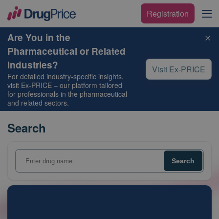
Registration
Are You in the
Pharmaceutical or Related
Industries?
Visit Ex-PRICE
For detailed industry-specific insights,
visit
Ex-PRICE
– our platform tailored
for professionals in the pharmaceutical
and related sectors.
Search