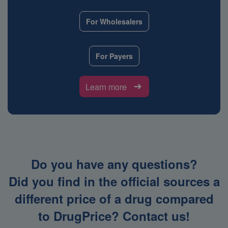
For Wholesalers
For Payers
Learn more
Do you have any questions?
Did you find in the official sources a
different price of a drug compared
to DrugPrice? Contact us!