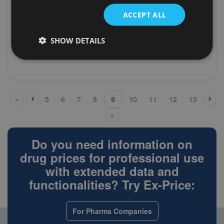
pantoprazole
magensaftres.Tabletten
ACCEPT ALL
(A02BC02)
PANTOPRAZOL PUREN 20 mg
Germany (D)
pantoprazole
magensaftres.Tabletten
(A02BC02)
PANTOPRAZOL STADA 20 mg
SHOW DETAILS
Germany (D)
pantoprazole
magensaftres.Tabletten
‹
pre
nex
Pages
9
«
5
6
7
8
10
11
12
13
vio
t ›
us
»
Do you need information on
drug prices for professional use
with extended data and
functionalities? Try Ex-Price:
For Pharma Companies