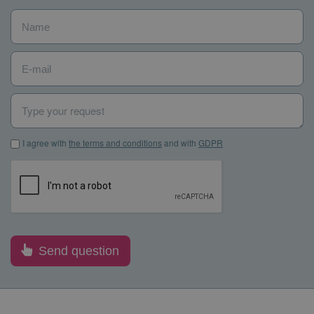
Name
*
E-mail
*
Type your request
I agree with the terms and conditions and with GDPR
*
I agree with
the terms and conditions
and with
GDPR