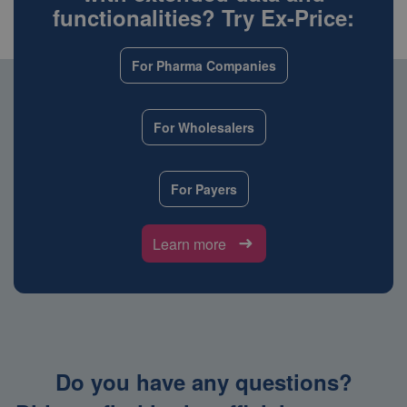
functionalities? Try Ex-Price:
For Pharma Companies
For Wholesalers
For Payers
Learn more
Do you have any questions?