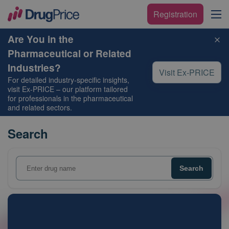
Registration
Are You in the
Pharmaceutical or Related
Industries?
Visit Ex-PRICE
For detailed industry-specific insights,
visit
Ex-PRICE
– our platform tailored
for professionals in the pharmaceutical
and related sectors.
Search