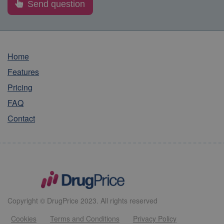
Home
Features
Pricing
FAQ
Contact
Copyright © DrugPrice 2023. All rights reserved
Cookies
Terms and Conditions
Privacy Policy