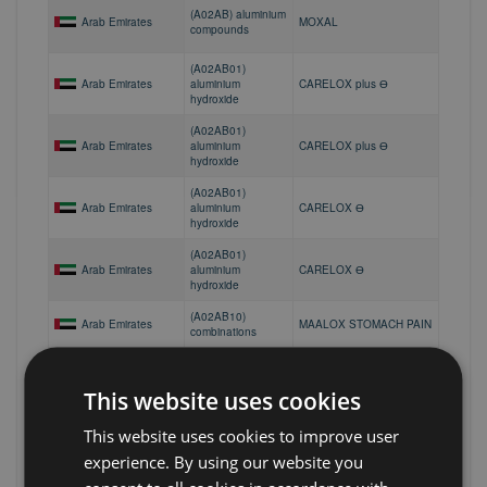
(A02AB) aluminium
Arab Emirates
MOXAL
compounds
(A02AB01)
Arab Emirates
aluminium
CARELOX plus Ө
hydroxide
(A02AB01)
Arab Emirates
aluminium
CARELOX plus Ө
hydroxide
(A02AB01)
Arab Emirates
aluminium
CARELOX Ө
hydroxide
(A02AB01)
Arab Emirates
aluminium
CARELOX Ө
hydroxide
(A02AB10)
Arab Emirates
MAALOX STOMACH PAIN
combinations
(A02AB10)
Arab Emirates
MEDACID
combinations
This website uses cookies
(A02AB10)
Arab Emirates
MOXAL PLUS
combinations
This website uses cookies to improve user
(A02AB10)
experience. By using our website you
Arab Emirates
MOXAL PLUS
combinations