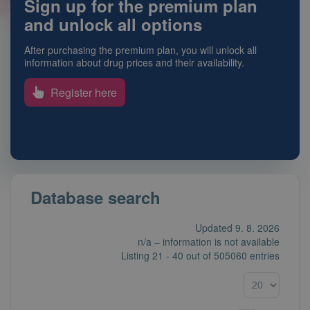
Sign up for the premium plan
and unlock all options
After purchasing the premium plan, you will unlock all
information about drug prices and their availability.
Register here
Database search
Updated 9. 8. 2026
n/a – information is not available
Listing
21 - 40
out of
505060 entries