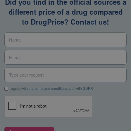
Did you find in the official sources a
different price of a drug compared
to DrugPrice? Contact us!
Name
*
E-mail
*
Type your request
I agree with the terms and conditions and with GDPR
*
I agree with
the terms and conditions
and with
GDPR