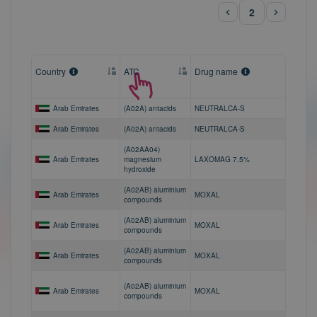
2
Country
ATC
Drug name
Arab Emirates
(A02A) antacids
NEUTRALCA-S
Arab Emirates
(A02A) antacids
NEUTRALCA-S
(A02AA04)
Arab Emirates
magnesium
LAXOMAG 7.5%
hydroxide
(A02AB) aluminium
Arab Emirates
MOXAL
compounds
(A02AB) aluminium
Arab Emirates
MOXAL
compounds
(A02AB) aluminium
Arab Emirates
MOXAL
compounds
(A02AB) aluminium
Arab Emirates
MOXAL
compounds